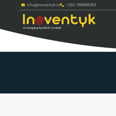
info@inoventyk.rw
+250 788895953