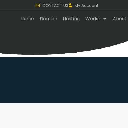
CONTACT US
My Account
Home
Domain
Hosting
Works
About