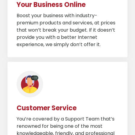
Your Business Online
Boost your business with industry-
premium products and services, at prices
that won’t break your budget. If it doesn’t
provide you with a better Internet
experience, we simply don’t offer it.
Customer Service
You’re covered by a Support Team that’s
renowned for being one of the most
knowledgeable, friendly, and professional