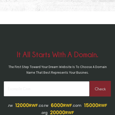
It All Starts With A Domain.
The First Step Toward Your Dream Website Is To Choose A Domain
Name That Best Represents Your Busines.
12000
6000
15000
RWF
RWF
RWF
.rw
.co.rw
.com
20000
RWF
.org