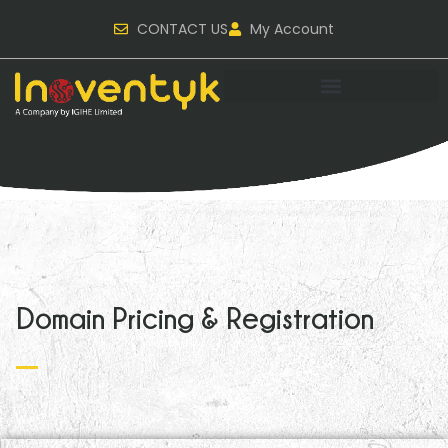
CONTACT US
My Account
Domain Pricing & Registration