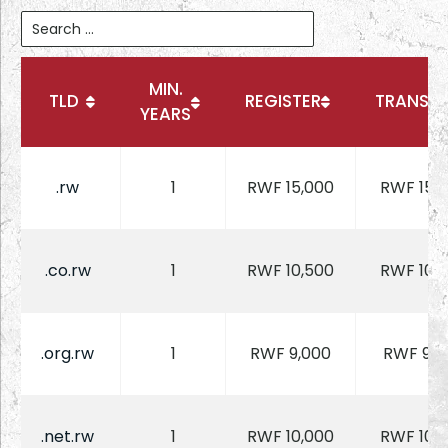
MIN.
TLD
REGISTER
TRANSFE
YEARS
.rw
1
RWF 15,000
RWF 15,
.co.rw
1
RWF 10,500
RWF 10,
.org.rw
1
RWF 9,000
RWF 9,0
.net.rw
1
RWF 10,000
RWF 10,