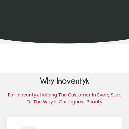
Why Inoventyk
For Inoventyk Helping The Customer In Every Step
Of The Way Is Our Highest Priority