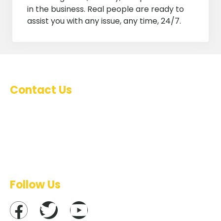
in the business. Real people are ready to
assist you with any issue, any time, 24/7.
Contact Us
Marketing : 0788 89 59 53
Technical support : 0788 60 59 21
Management : 0788 74 29 08
Emails : info@inoventyk.rw
Follow Us