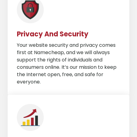
Privacy And Security
Your website security and privacy comes
first at Namecheap, and we will always
support the rights of individuals and
consumers online. It’s our mission to keep
the Internet open, free, and safe for
everyone.