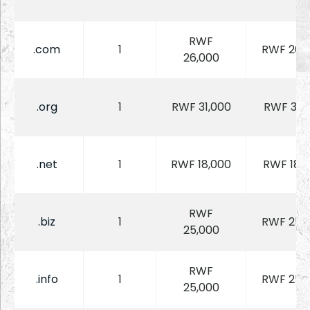
RWF
.com
1
RWF 26,
26,000
.org
1
RWF 31,000
RWF 31,
.net
1
RWF 18,000
RWF 18,
RWF
.biz
1
RWF 25,
25,000
RWF
.info
1
RWF 25,
25,000