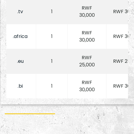
RWF
.tv
1
RWF 30,
30,000
RWF
.africa
1
RWF 30,
30,000
RWF
.eu
1
RWF 25,
25,000
RWF
.bi
1
RWF 30,
30,000